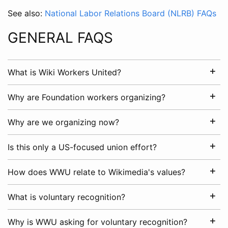
See also:
National Labor Relations Board (NLRB) FAQs
GENERAL FAQS
What is Wiki Workers United?
Why are Foundation workers organizing?
Why are we organizing now?
Is this only a US-focused union effort?
How does WWU relate to Wikimedia's values?
What is voluntary recognition?
Why is WWU asking for voluntary recognition?