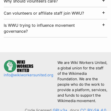
Why should volunteers care?
Can volunteers or affiliate staff join WWU?
Is WWU trying to influence movement
governance?
We are Wiki Workers United,
a global union for the staff
of the Wikimedia
info@wikiworkersunited.org
Foundation. We are the
people who do the work to
provide a platform, services,
and funds to support the
Wikimedia movement.
Code licensed
GPLv3+
, docs
CC BY-SA 4.0
.