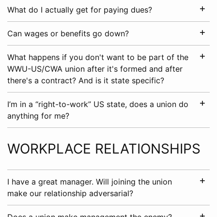
What do I actually get for paying dues?
Can wages or benefits go down?
What happens if you don't want to be part of the
WWU-US/CWA union after it's formed and after
there's a contract? And is it state specific?
I’m in a “right-to-work” US state, does a union do
anything for me?
WORKPLACE RELATIONSHIPS
I have a great manager. Will joining the union
make our relationship adversarial?