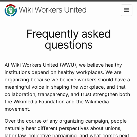
Wiki Workers United
Frequently asked
questions
At Wiki Workers United (WWU), we believe healthy
institutions depend on healthy workplaces. We are
organizing because we believe workers should have a
meaningful voice in shaping the workplace, and that
collaboration, transparency, and trust strengthen both
the Wikimedia Foundation and the Wikimedia
movement.
Over the course of any organizing campaign, people
naturally hear different perspectives about unions,
labor law, collective bargaining, and what comes next.