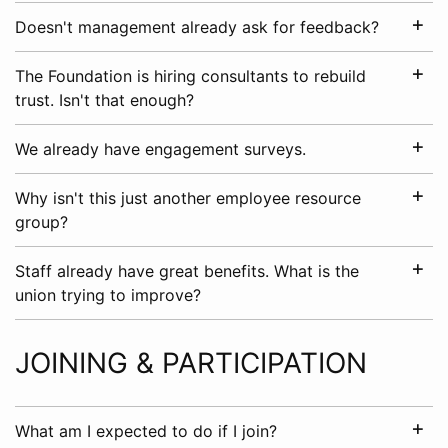
Doesn't management already ask for feedback?
The Foundation is hiring consultants to rebuild
trust. Isn't that enough?
We already have engagement surveys.
Why isn't this just another employee resource
group?
Staff already have great benefits. What is the
union trying to improve?
JOINING & PARTICIPATION
What am I expected to do if I join?