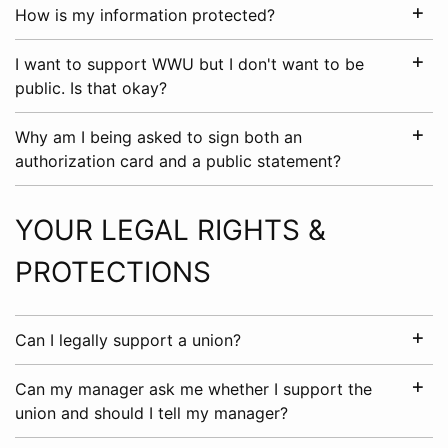
How is my information protected?
I want to support WWU but I don't want to be
public. Is that okay?
Why am I being asked to sign both an
authorization card and a public statement?
YOUR LEGAL RIGHTS &
PROTECTIONS
Can I legally support a union?
Can my manager ask me whether I support the
union and should I tell my manager?