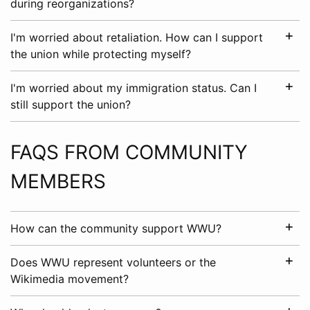
during reorganizations?
I'm worried about retaliation. How can I support
the union while protecting myself?
I'm worried about my immigration status. Can I
still support the union?
FAQS FROM COMMUNITY
MEMBERS
How can the community support WWU?
Does WWU represent volunteers or the
Wikimedia movement?