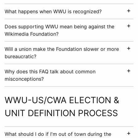
What happens when WWU is recognized?
Does supporting WWU mean being against the
Wikimedia Foundation?
Will a union make the Foundation slower or more
bureaucratic?
Why does this FAQ talk about common
misconceptions?
WWU-US/CWA ELECTION &
UNIT DEFINITION PROCESS
What should I do if I'm out of town during the