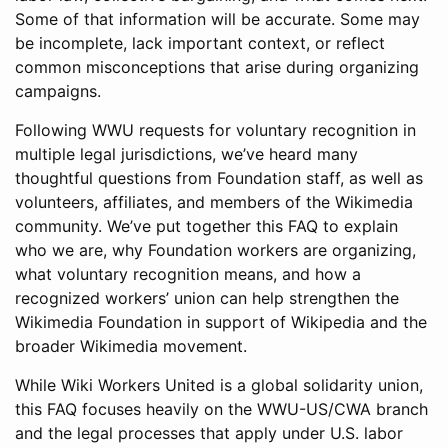
Some of that information will be accurate. Some may
be incomplete, lack important context, or reflect
common misconceptions that arise during organizing
campaigns.
Following WWU requests for voluntary recognition in
multiple legal jurisdictions, we’ve heard many
thoughtful questions from Foundation staff, as well as
volunteers, affiliates, and members of the Wikimedia
community. We’ve put together this FAQ to explain
who we are, why Foundation workers are organizing,
what voluntary recognition means, and how a
recognized workers’ union can help strengthen the
Wikimedia Foundation in support of Wikipedia and the
broader Wikimedia movement.
While Wiki Workers United is a global solidarity union,
this FAQ focuses heavily on the WWU-US/CWA branch
and the legal processes that apply under U.S. labor