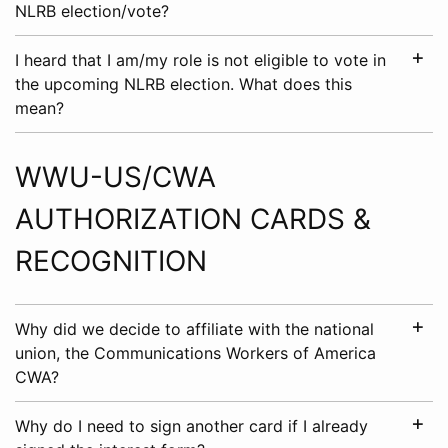
NLRB election/vote?
I heard that I am/my role is not eligible to vote in
the upcoming NLRB election. What does this
mean?
WWU-US/CWA
AUTHORIZATION CARDS &
RECOGNITION
Why did we decide to affiliate with the national
union, the Communications Workers of America
CWA?
Why do I need to sign another card if I already