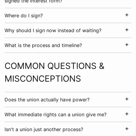
signed the interest form?
Where do I sign?
Why should I sign now instead of waiting?
What is the process and timeline?
COMMON QUESTIONS &
MISCONCEPTIONS
Does the union actually have power?
What immediate rights can a union give me?
Isn't a union just another process?