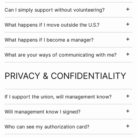
Can I simply support without volunteering?
What happens if I move outside the U.S.?
What happens if I become a manager?
What are your ways of communicating with me?
PRIVACY & CONFIDENTIALITY
If I support the union, will management know?
Will management know I signed?
Who can see my authorization card?