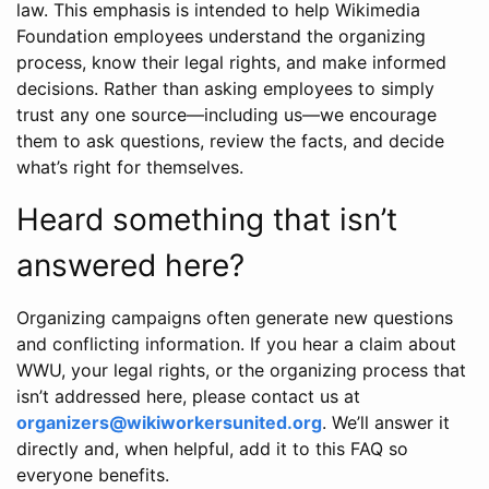
law. This emphasis is intended to help Wikimedia
Foundation employees understand the organizing
process, know their legal rights, and make informed
decisions. Rather than asking employees to simply
trust any one source—including us—we encourage
them to ask questions, review the facts, and decide
what’s right for themselves.
Heard something that isn’t
answered here?
Organizing campaigns often generate new questions
and conflicting information. If you hear a claim about
WWU, your legal rights, or the organizing process that
isn’t addressed here, please contact us at
organizers@wikiworkersunited.org
. We’ll answer it
directly and, when helpful, add it to this FAQ so
everyone benefits.