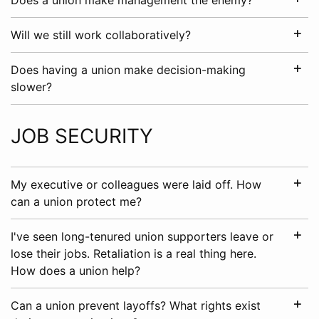
Does a union make management the enemy?
Will we still work collaboratively?
Does having a union make decision-making
slower?
JOB SECURITY
My executive or colleagues were laid off. How
can a union protect me?
I've seen long-tenured union supporters leave or
lose their jobs. Retaliation is a real thing here.
How does a union help?
Can a union prevent layoffs? What rights exist