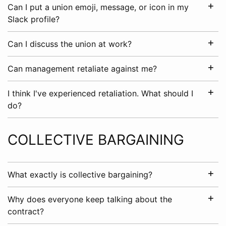
Can I put a union emoji, message, or icon in my
Slack profile?
Can I discuss the union at work?
Can management retaliate against me?
I think I've experienced retaliation. What should I
do?
COLLECTIVE BARGAINING
What exactly is collective bargaining?
Why does everyone keep talking about the
contract?