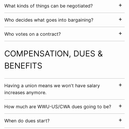
What kinds of things can be negotiated?
Who decides what goes into bargaining?
Who votes on a contract?
COMPENSATION, DUES &
BENEFITS
Having a union means we won't have salary
increases anymore.
How much are WWU-US/CWA dues going to be?
When do dues start?